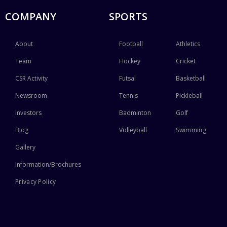
COMPANY
SPORTS
About
Football
Athletics
Team
Hockey
Cricket
CSR Activity
Futsal
Basketball
Newsroom
Tennis
Pickleball
Investors
Badminton
Golf
Blog
Volleyball
Swimming
Gallery
Information/Brochures
Privacy Policy