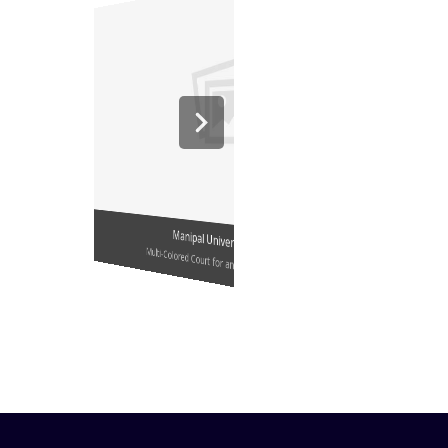
Manipal University, Jaipur
Multi-Colored Court for an Educational Institute