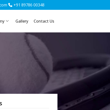
.com
.com
+91 89786 00348
+91 89786 00348
ny
Gallery
Gallery
Contact Us
Contact Us
s