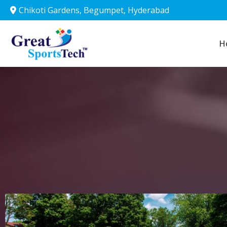
Chikoti Gardens, Begumpet, Hyderabad
Chikoti Gardens, Begumpet, Hyderabad
Home
H
S