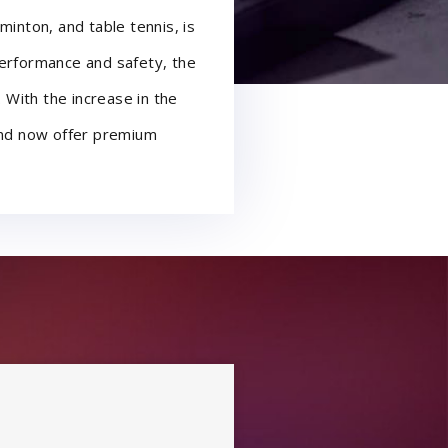
minton, and table tennis, is
performance and safety, the
. With the increase in the
 and now offer premium