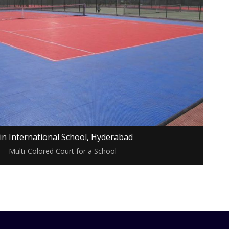
in International School, Hyderabad
Multi-Colored Court for a School