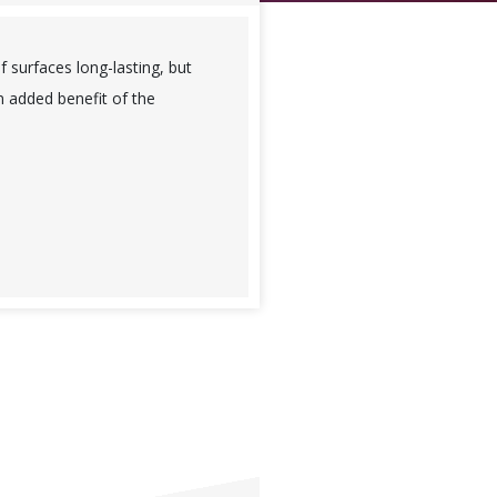
f surfaces long-lasting, but
n added benefit of the