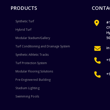
PRODUCTS
CONTA
Synthetic Turf
#1
C
Hybrid Turf
H
5
Modular Stadium/Gallery
Turf Conditioning and Drainage System
i
Synthetic Athletic Tracks
+
Turf Protection System
Modular Flooring Solutions
+
Pre-Engineered Building
Stadium Lighting
Swimming Pools