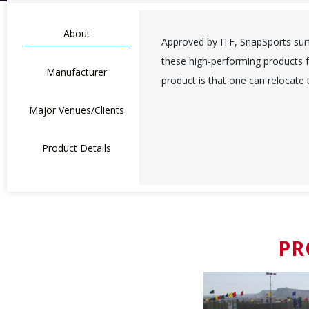
About
Approved by ITF, SnapSports surfa
these high-performing products f
Manufacturer
product is that one can relocate
Major Venues/Clients
Product Details
PR