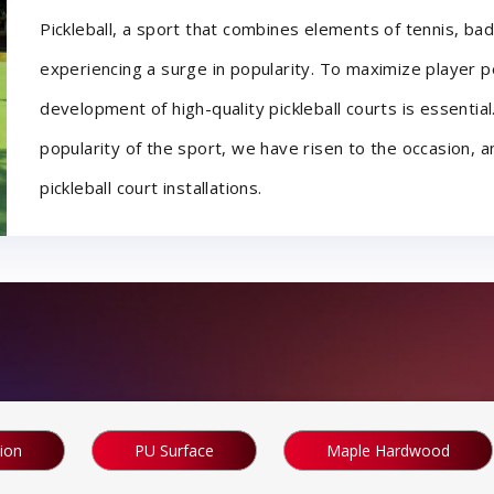
Pickleball, a sport that combines elements of tennis, bad
experiencing a surge in popularity. To maximize player 
development of high-quality pickleball courts is essential
popularity of the sport, we have risen to the occasion,
pickleball court installations.
tion
PU Surface
Maple Hardwood