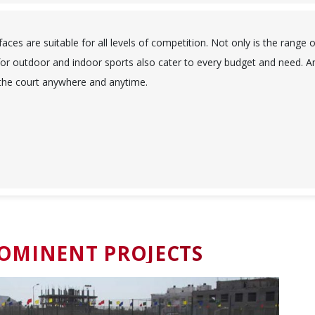
ces are suitable for all levels of competition. Not only is the range o
or outdoor and indoor sports also cater to every budget and need. A
 the court anywhere and anytime.
OMINENT PROJECTS