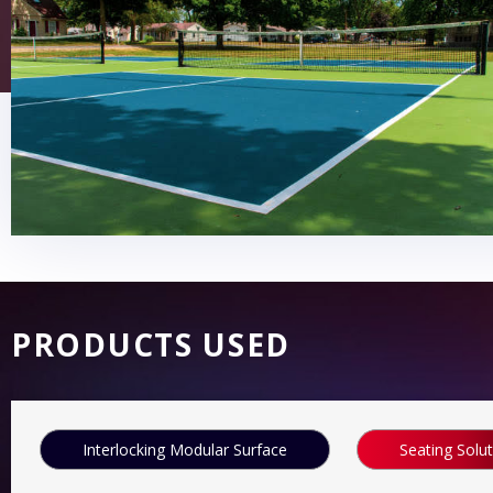
PRODUCTS USED
Interlocking Modular Surface
Seating Solu