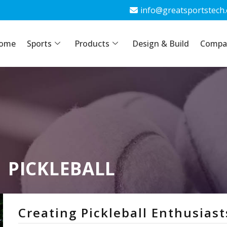
info@greatsportstech
info@greatsportstech
ome
ports
Sports
Products
Products
Design & Build
Design & Build
Company
Compa
PICKLEBALL
Creating Pickleball Enthusiast