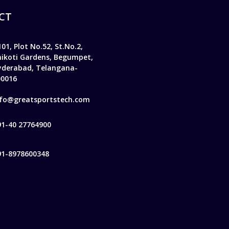
CT
01, Plot No.52, St.No.2,
hikoti Gardens, Begumpet,
yderabad, Telangana-
00016
nfo@greatsportstech.com
91-40 27764900
91-8978600348