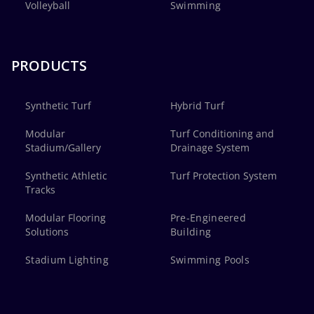
Volleyball
Swimming
PRODUCTS
Synthetic Turf
Hybrid Turf
Modular
Turf Conditioning and
Stadium/Gallery
Drainage System
Synthetic Athletic
Turf Protection System
Tracks
Modular Flooring
Pre-Engineered
Solutions
Building
Stadium Lighting
Swimming Pools