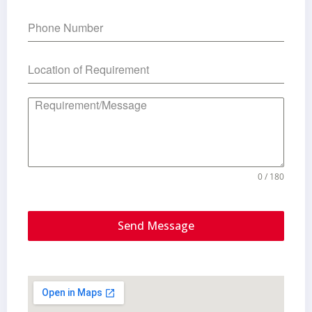
0 / 180
Send Message