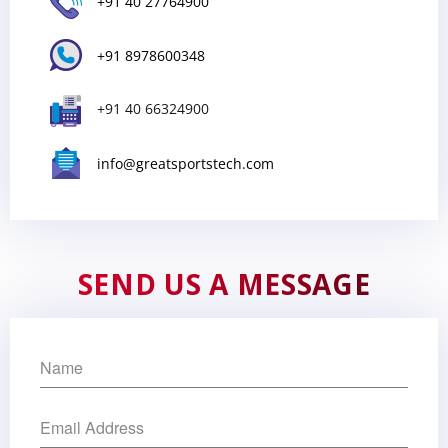
+91 40 27764900
+91 8978600348
+91 40 66324900
info@greatsportstech.com
SEND US A MESSAGE