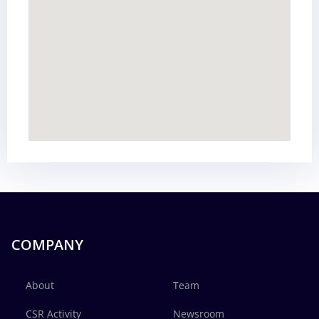
COMPANY
About
Team
CSR Activity
Newsroom