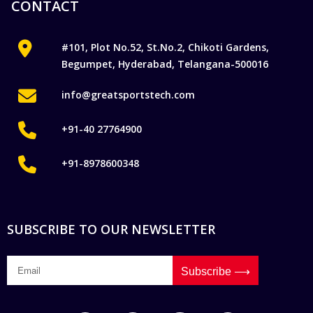
CONTACT
#101, Plot No.52, St.No.2, Chikoti Gardens,
Begumpet, Hyderabad, Telangana-500016
info@greatsportstech.com
+91-40 27764900
+91-8978600348
SUBSCRIBE TO OUR NEWSLETTER