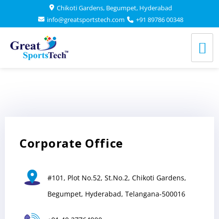
Chikoti Gardens, Begumpet, Hyderabad
Chikoti Gardens, Begumpet, Hyderabad
info@greatsportstech.com
info@greatsportstech.com
+91 89786 00348
+91 89786 00348
GREAT SPORTSTECH
Corporate Office
#101, Plot No.52, St.No.2, Chikoti Gardens,
Begumpet, Hyderabad, Telangana-500016