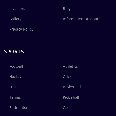
Investors
Blog
Gallery
Information/Brochures
Privacy Policy
SPORTS
Football
Athletics
Hockey
Cricket
Futsal
Basketball
Tennis
Pickleball
Badminton
Golf